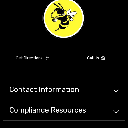
Get Directions
Call Us
Contact Information
Compliance
Resources