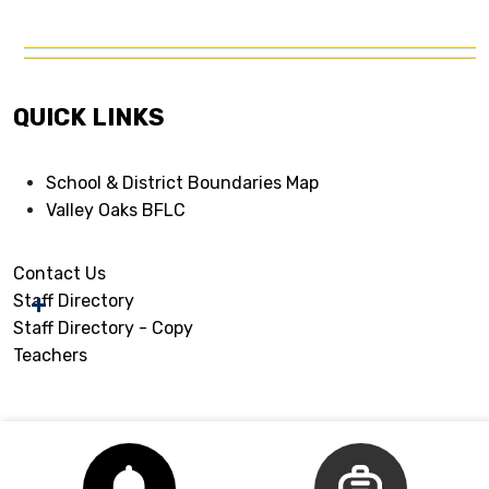
QUICK LINKS
School & District Boundaries Map
Valley Oaks BFLC
Contact Us
Staff Directory
Staff Directory - Copy
Teachers