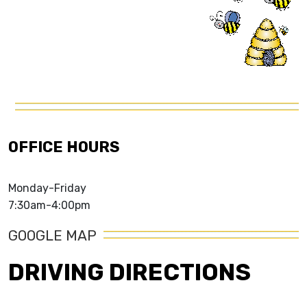
OFFICE HOURS
Monday-Friday
7:30am-4:00pm
GOOGLE MAP
DRIVING DIRECTIONS