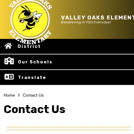
VALLEY OAKS ELEMEN
Beeelieving in YOU Everyday!
District
Our Schools
Translate
Home
Contact Us
Contact Us