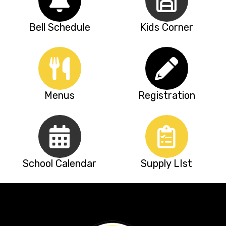
Bell Schedule
Kids Corner
Menus
Registration
School Calendar
Supply LIst