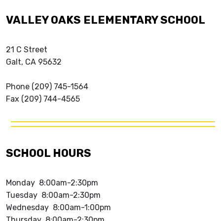
VALLEY OAKS ELEMENTARY SCHOOL
21 C Street
Galt, CA 95632
Phone (209) 745-1564
Fax (209) 744-4565
SCHOOL HOURS
Monday 8:00am-2:30pm
Tuesday 8:00am-2:30pm
Wednesday 8:00am-1:00pm
Thursday 8:00am-2:30pm