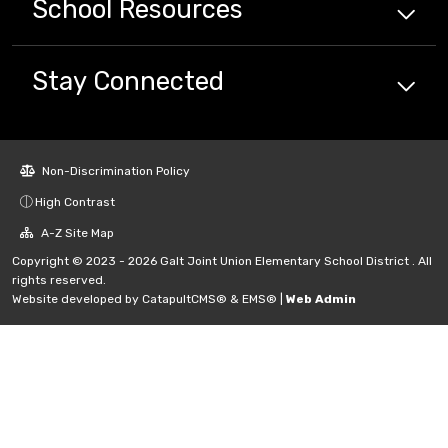
School
Resources
Stay Connected
Non-Discrimination Policy
High Contrast
A-Z Site Map
Copyright © 2023 - 2026 Galt Joint Union Elementary School District . All
rights reserved.
Website developed by
CatapultCMS®
&
EMS®
|
Web Admin