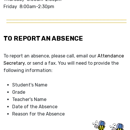
Friday 8:00am-2:30pm
TO REPORT AN ABSENCE
To report an absence, please call, email our
Attendance
Secretary
, or send a fax. You will need to provide the
following information:
Student's Name
Grade
Teacher's Name
Date of the Absence
Reason for the Absence