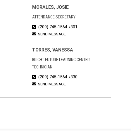
MORALES, JOSIE
ATTENDANCE SECRETARY
(209) 745-1564 x301
SEND MESSAGE
TORRES, VANESSA
BRIGHT FUTURE LEARNING CENTER
TECHNICIAN
(209) 745-1564 x330
SEND MESSAGE