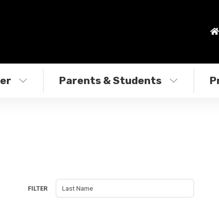
ter
Parents & Students
P
FILTER