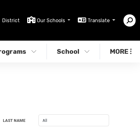
District
Our Schools
Translate
rograms
School
MORE
LAST NAME