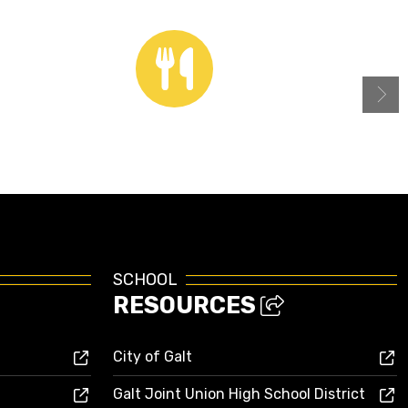
Menus
SCHOOL
RESOURCES
City of Galt
Galt Joint Union High School District