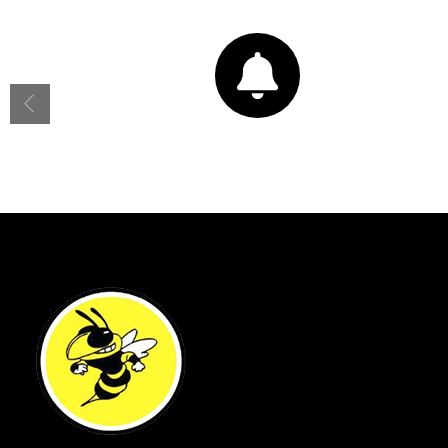
Bell Schedule