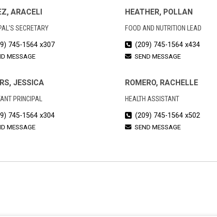
Z, ARACELI
HEATHER, POLLAN
PAL'S SECRETARY
FOOD AND NUTRITION LEAD
9) 745-1564 x307
(209) 745-1564 x434
ND MESSAGE
SEND MESSAGE
RS, JESSICA
ROMERO, RACHELLE
ANT PRINCIPAL
HEALTH ASSISTANT
9) 745-1564 x304
(209) 745-1564 x502
ND MESSAGE
SEND MESSAGE