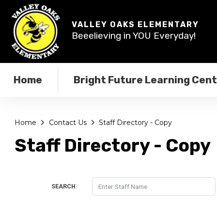
VALLEY OAKS ELEMENTARY
Beeelieving in YOU Everyday!
Home
Bright Future Learning Cen
Home
Contact Us
Staff Directory - Copy
Staff Directory - Copy
SEARCH