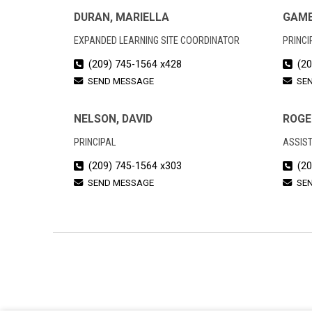
DURAN, MARIELLA
GAME
EXPANDED LEARNING SITE COORDINATOR
PRINCI
(209) 745-1564 x428
(20
SEND MESSAGE
SE
NELSON, DAVID
ROGE
PRINCIPAL
ASSIST
(209) 745-1564 x303
(20
SEND MESSAGE
SE