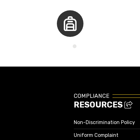
Kids Corner
COMPLIANCE
RESOURCES
Non-Discrimination Policy
Uniform Complaint